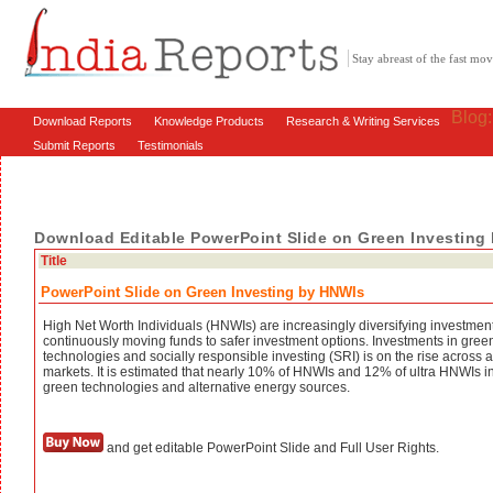
Stay abreast of the fast m
Blog
Download Reports
Knowledge Products
Research & Writing Services
Submit Reports
Testimonials
Download Editable PowerPoint Slide on Green Investing
Title
PowerPoint Slide on Green Investing by HNWIs
High Net Worth Individuals (HNWIs) are increasingly diversifying investmen
continuously moving funds to safer investment options. Investments in gree
technologies and socially responsible investing (SRI) is on the rise across a
markets. It is estimated that nearly 10% of HNWIs and 12% of ultra HNWIs in
green technologies and alternative energy sources.
and get editable PowerPoint Slide and Full User Rights.