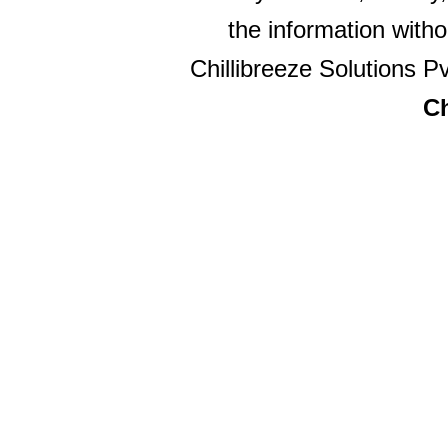
the information witho
Chillibreeze Solutions Pv
Ch