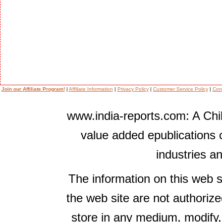
Join our Affiliate Program!
|
Affiliate Information
|
Privacy Policy
|
Customer Service Policy
|
Con
www.india-reports.com: A Chil
value added epublications 
industries a
The information on this web s
the web site are not authorize
store in any medium, modify,