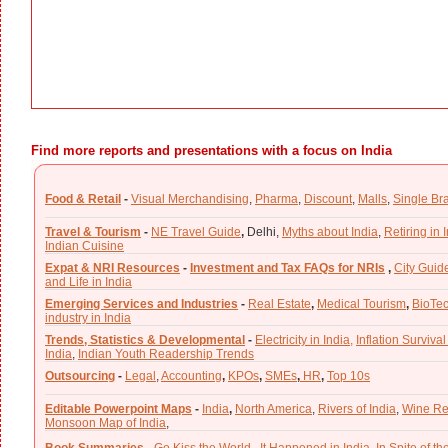
Find more reports and presentations with a focus on India
Food & Retail
-
Visual Merchandising
,
Pharma
,
Discount
,
Malls
,
Single Br
Travel & Tourism
-
NE Travel Guide
,
Delhi,
Myths about India
,
Retiring in 
Indian Cuisine
Expat & NRI Resources
-
Investment and Tax FAQs for NRIs
,
City Guid
and Life in India
Emerging Services and Industries
-
Real Estate
,
Medical Tourism
,
BioTe
industry in India
Trends, Statistics & Developmental
-
Electricity in India,
Inflation Survival
India
,
Indian Youth Readership Trends
Outsourcing
-
Legal
,
Accounting
,
KPOs
,
SMEs
,
HR
,
Top 10s
Editable Powerpoint Maps
-
India
,
North America
,
Rivers of India
,
Wine Re
Monsoon Map of India
,