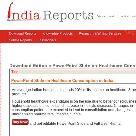
Stay abreast of the fast m
Blog
Download Reports
Knowledge Products
Research & Writing Services
Submit Reports
Testimonials
Download Editable PowerPoint Slide on Healthcare Cons
Title
PowerPoint Slide on Healthcare Consumption in India
An average Indian household spends 20% of its income on healthcare & pe
products.
Household healthcare expenditure is on the rise due to better consciousnes
higher disposable incomes and increase in lifestyle diseases. Changes in
consumption pattern are expected to lead to consolidation and changes in 
unorganized pharma retail market in India.
and get editable PowerPoint Slide and Full User Rights.