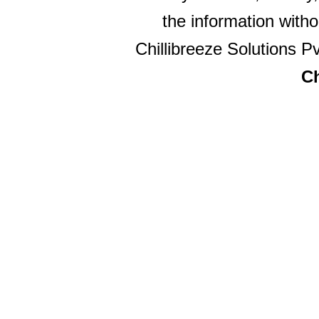
the information witho
Chillibreeze Solutions Pv
Ch