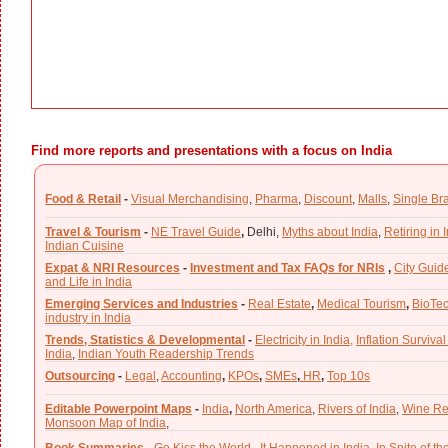
Find more reports and presentations with a focus on India
Food & Retail
-
Visual Merchandising
,
Pharma
,
Discount
,
Malls
,
Single Br
Travel & Tourism
-
NE Travel Guide
,
Delhi,
Myths about India
,
Retiring in 
Indian Cuisine
Expat & NRI Resources
-
Investment and Tax FAQs for NRIs
,
City Guid
and Life in India
Emerging Services and Industries
-
Real Estate
,
Medical Tourism
,
BioTe
industry in India
Trends, Statistics & Developmental
-
Electricity in India,
Inflation Survival
India
,
Indian Youth Readership Trends
Outsourcing
-
Legal
,
Accounting
,
KPOs
,
SMEs
,
HR
,
Top 10s
Editable Powerpoint Maps
-
India
,
North America
,
Rivers of India
,
Wine Re
Monsoon Map of India
,