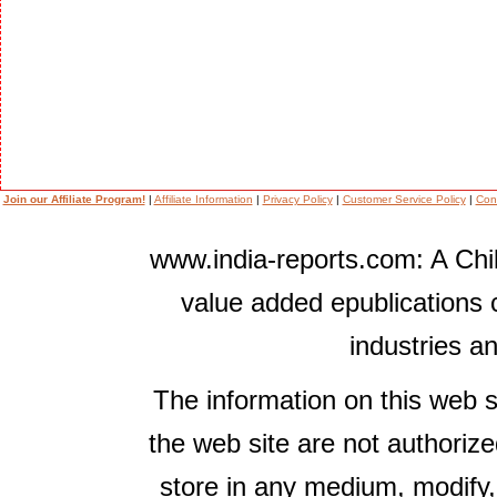
Join our Affiliate Program!
|
Affiliate Information
|
Privacy Policy
|
Customer Service Policy
|
Con
www.india-reports.com: A Chil
value added epublications 
industries a
The information on this web s
the web site are not authorize
store in any medium, modify,