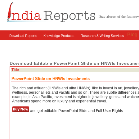
Stay abreast of the fast m
Blog
Download Reports
Knowledge Products
Research & Writing Services
Download Editable PowerPoint Slide on HNWIs Investme
Title
PowerPoint Slide on HNWIs Investments
The rich and affluent (HNWIs and ultra HNWIs) like to invest in art, jewellery,
wellness, personal jets and yachts and so on. There are subtle differences 
example, in Asia Pacific, investment is higher in jewellery, gems and watc
Americans spend more on luxury and experiential travel.
and get editable PowerPoint Slide and Full User Rights.