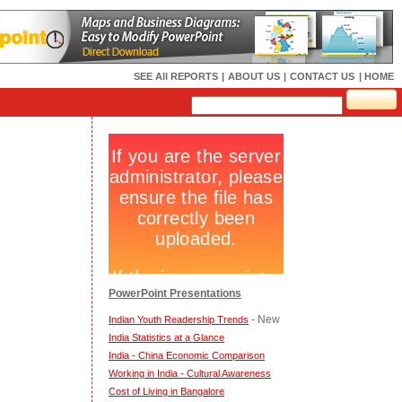
SEE All REPORTS
|
ABOUT US
|
CONTACT US
| HOME
PowerPoint Presentations
- New
Indian Youth Readership Trends
India Statistics at a Glance
India - China Economic Comparison
Working in India - Cultural Awareness
Cost of Living in Bangalore