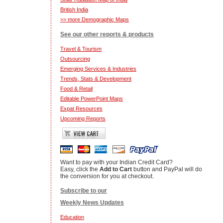
British India
>> more Demographic Maps
See our other reports & products
Travel & Tourism
Outsourcing
Emerging Services & Industries
Trends, Stats & Development
Food & Retail
Editable PowerPoint Maps
Expat Resources
Upcoming Reports
Want to pay with your Indian Credit Card?
Easy, click the
Add to Cart
button and PayPal will do
the conversion for you at checkout.
Subscribe to our
Weekly News Updates
Education