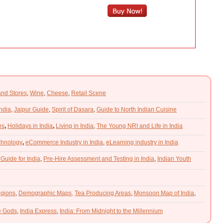
and Stores
,
Wine
,
Cheese
,
Retail Scene
India
,
Jaipur Guide
,
Spirit of Dasara
,
Guide to North Indian Cuisine
es
,
Holidays in India
,
Living in India
,
The Young NRI and Life in India
chnology
,
eCommerce Industry in India
,
eLearning industry in India
 Guide for India
,
Pre-Hire Assessment and Testing in India
,
Indian Youth
gions
,
Demographic Maps,
Tea Producing Areas
,
Monsoon Map of India
,
he Gods
,
India Express
,
India: From Midnight to the Millennium