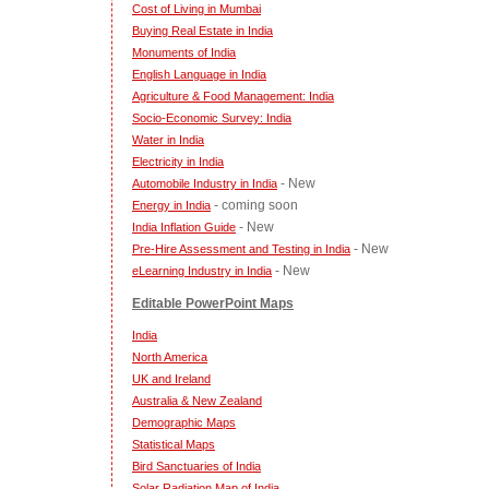
Cost of Living in Mumbai
Buying Real Estate in India
Monuments of India
English Language in India
Agriculture & Food Management: India
Socio-Economic Survey: India
Water in India
Electricity in India
- New
Automobile Industry in India
- coming soon
Energy in India
- New
India Inflation Guide
- New
Pre-Hire Assessment and Testing in India
- New
eLearning Industry in India
Editable PowerPoint Maps
India
North America
UK and Ireland
Australia & New Zealand
Demographic Maps
Statistical Maps
Bird Sanctuaries of India
Solar Radiation Map of India