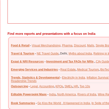
Find more reports and presentations with a focus on India
Food & Retail
-
Visual Merchandising
,
Pharma
,
Discount
,
Malls
,
Single Br
Travel & Tourism
-
NE Travel Guide
,
Delhi,
Myths about India
,
Retiring in 
Expat & NRI Resources
-
Investment and Tax FAQs for NRIs
,
City Guid
Emerging Services and Industries
-
Real Estate
,
Medical Tourism
,
BioTe
Trends, Statistics & Developmental
-
Electricity in India,
Inflation Survival
Readership Trends
Outsourcing
-
Legal
,
Accounting
,
KPOs
,
SMEs
,
HR
,
Top 10s
Editable Powerpoint Maps
-
India
,
North America
,
Rivers of India
,
Wine Re
Book Summaries
-
Go Kiss the World
,
It Happened in India
,
In Spite of t