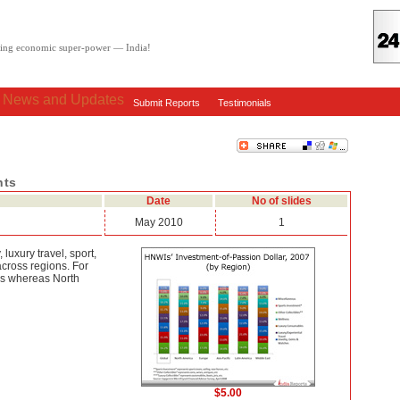
oving economic super-power — India!
: News and Updates
Submit Reports
Testimonials
nts
Date
No of slides
May 2010
1
 luxury travel, sport,
across regions. For
hes whereas North
$5.00