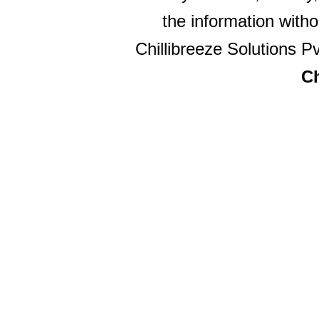
the information witho
Chillibreeze Solutions Pv
Ch