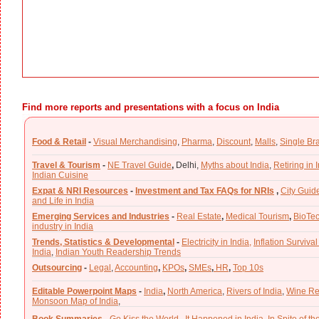
Find more reports and presentations with a focus on India
Food & Retail
-
Visual Merchandising
,
Pharma
,
Discount
,
Malls
,
Single Br
Travel & Tourism
-
NE Travel Guide
,
Delhi,
Myths about India
,
Retiring in 
Indian Cuisine
Expat & NRI Resources
-
Investment and Tax FAQs for NRIs
,
City Guid
and Life in India
Emerging Services and Industries
-
Real Estate
,
Medical Tourism
,
BioTe
industry in India
Trends, Statistics & Developmental
-
Electricity in India,
Inflation Survival
India
,
Indian Youth Readership Trends
Outsourcing
-
Legal
,
Accounting
,
KPOs
,
SMEs
,
HR
,
Top 10s
Editable Powerpoint Maps
-
India
,
North America
,
Rivers of India
,
Wine Re
Monsoon Map of India
,