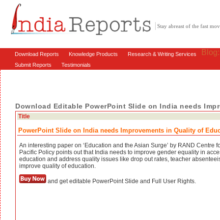
Stay abreast of the fast m
Blog
Download Reports
Knowledge Products
Research & Writing Services
Submit Reports
Testimonials
Download Editable PowerPoint Slide on India needs Impr
Title
PowerPoint Slide on India needs Improvements in Quality of Edu
An interesting paper on ‘Education and the Asian Surge’ by RAND Centre fo
Pacific Policy points out that India needs to improve gender equality in acce
education and address quality issues like drop out rates, teacher absenteei
improve quality of education.
and get editable PowerPoint Slide and Full User Rights.