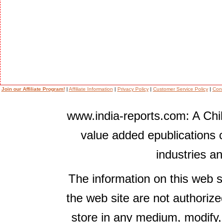
Join our Affiliate Program!
|
Affiliate Information
|
Privacy Policy
|
Customer Service Policy
|
Con
www.india-reports.com: A Chil
value added epublications 
industries a
The information on this web s
the web site are not authorize
store in any medium, modify,