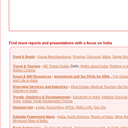
Find more reports and presentations with a focus on India
Food & Retail
-
Visual Merchandising
,
Pharma
,
Discount
,
Malls
,
Single Br
Travel & Tourism
-
NE Travel Guide
,
Delhi,
Myths about India
,
Retiring in 
Indian Cuisine
Expat & NRI Resources
-
Investment and Tax FAQs for NRIs
,
City Guid
and Life in India
Emerging Services and Industries
-
Real Estate
,
Medical Tourism
,
BioTe
industry in India
Trends, Statistics & Developmental
-
Electricity in India,
Inflation Survival
India
,
Indian Youth Readership Trends
Outsourcing
-
Legal
,
Accounting
,
KPOs
,
SMEs
,
HR
,
Top 10s
Editable Powerpoint Maps
-
India
,
North America
,
Rivers of India
,
Wine Re
Monsoon Map of India
,