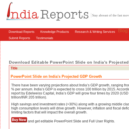
Stay abreast of the fast m
Blog
Download Reports
Knowledge Products
Research & Writing Services
Submit Reports
Testimonials
Download Editable PowerPoint Slide on India's Project
Title
PowerPoint Slide on India's Projected GDP Growth
There have been varying projections about India’s GDP growth, ranging fro
% per annum. India’s GDP is expected to cross 100 trillion by 2015. Accordi
report by Edelweiss Capital, India’s GDP will grow four times by 2020 (USD
trillion/INR 205 trillion).
High savings and investment rates (>30%) along with a growing middle cla
high consumption levels will drive growth. However, inflation and fiscal defic
limiting factors that will impact the overall growth.
and get editable PowerPoint Slide and Full User Rights.