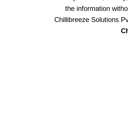
the information witho
Chillibreeze Solutions Pv
Ch