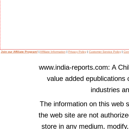
Join our Affiliate Program!
|
Affiliate Information
|
Privacy Policy
|
Customer Service Policy
|
Con
www.india-reports.com: A Chil
value added epublications 
industries a
The information on this web s
the web site are not authorize
store in any medium, modify,