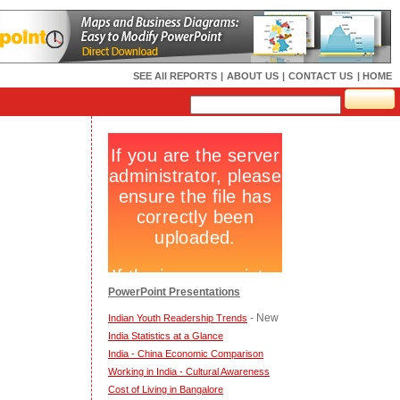
SEE All REPORTS
|
ABOUT US
|
CONTACT US
| HOME
PowerPoint Presentations
- New
Indian Youth Readership Trends
India Statistics at a Glance
India - China Economic Comparison
Working in India - Cultural Awareness
Cost of Living in Bangalore