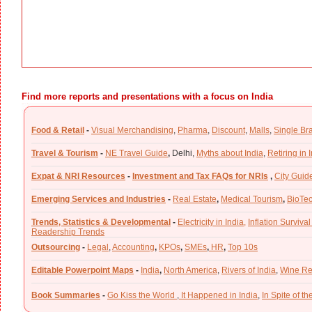
Find more reports and presentations with a focus on India
Food & Retail
-
Visual Merchandising
,
Pharma
,
Discount
,
Malls
,
Single Br
Travel & Tourism
-
NE Travel Guide
,
Delhi,
Myths about India
,
Retiring in 
Expat & NRI Resources
-
Investment and Tax FAQs for NRIs
,
City Guid
Emerging Services and Industries
-
Real Estate
,
Medical Tourism
,
BioTe
Trends, Statistics & Developmental
-
Electricity in India,
Inflation Survival
Readership Trends
Outsourcing
-
Legal
,
Accounting
,
KPOs
,
SMEs
,
HR
,
Top 10s
Editable Powerpoint Maps
-
India
,
North America
,
Rivers of India
,
Wine Re
Book Summaries
-
Go Kiss the World
,
It Happened in India
,
In Spite of t