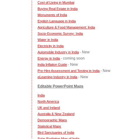
Cost of Living in Mumbai
Buying Real Estate in India
Monuments of India
English Language in India
Agriculture & Food Management: India
Socio-Economic Survey: India
Water in India
Electricity in India
- New
Automobile Industry in India
- coming soon
Energy in India
- New
India Inflation Guide
- New
Pre-Hire Assessment and Testing in India
- New
eLearning Industry in India
Editable PowerPoint Maps
India
North America
UK and Ireland
Australia & New Zealand
Demographic Maps
Statistical Maps
Bird Sanctuaries of India
Solar Radiation Map of India