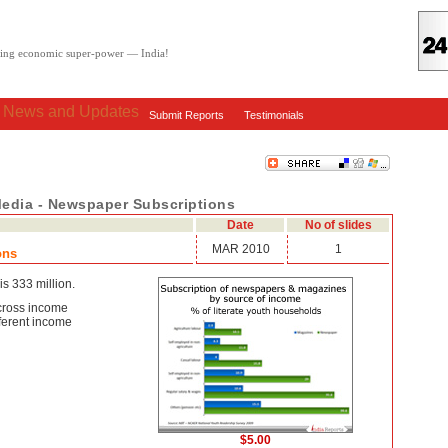
oving economic super-power — India!
: News and Updates
Submit Reports
Testimonials
Media - Newspaper Subscriptions
Date
No of slides
MAR 2010
1
ons
is 333 million.
cross income
ferent income
$5.00