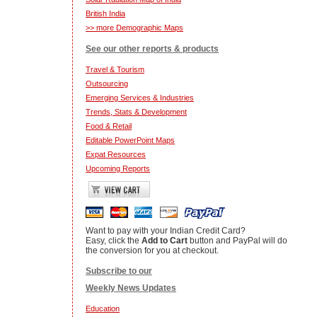
British India
>> more Demographic Maps
See our other reports & products
Travel & Tourism
Outsourcing
Emerging Services & Industries
Trends, Stats & Development
Food & Retail
Editable PowerPoint Maps
Expat Resources
Upcoming Reports
Want to pay with your Indian Credit Card?
Easy, click the
Add to Cart
button and PayPal will do
the conversion for you at checkout.
Subscribe to our
Weekly News Updates
Education