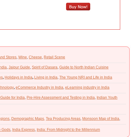
and Stores
,
Wine
,
Cheese
,
Retail Scene
India
,
Jaipur Guide
,
Spirit of Dasara
,
Guide to North Indian Cuisine
es
,
Holidays in India
,
Living in India
,
The Young NRI and Life in India
chnology
,
eCommerce Industry in India
,
eLearning industry in India
 Guide for India
,
Pre-Hire Assessment and Testing in India
,
Indian Youth
gions
,
Demographic Maps,
Tea Producing Areas
,
Monsoon Map of India
,
he Gods
,
India Express
,
India: From Midnight to the Millennium