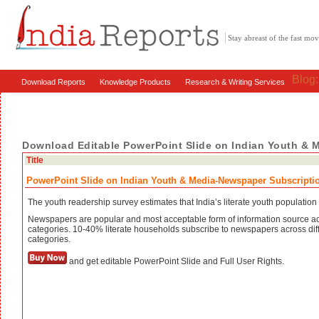
Stay abreast of the fast m
Blog
Download Reports
Knowledge Products
Research & Writing Services
Download Editable PowerPoint Slide on Indian Youth & 
Title
PowerPoint Slide on Indian Youth & Media-Newspaper Subscripti
The youth readership survey estimates that India’s literate youth population 
Newspapers are popular and most acceptable form of information source a
categories. 10-40% literate households subscribe to newspapers across dif
categories.
and get editable PowerPoint Slide and Full User Rights.