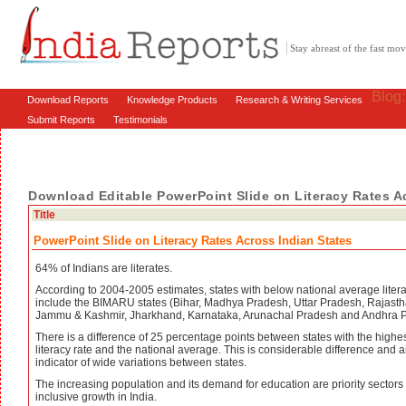
Stay abreast of the fast m
Blog
Download Reports
Knowledge Products
Research & Writing Services
Submit Reports
Testimonials
Download Editable PowerPoint Slide on Literacy Rates A
Title
PowerPoint Slide on Literacy Rates Across Indian States
64% of Indians are literates.
According to 2004-2005 estimates, states with below national average litera
include the BIMARU states (Bihar, Madhya Pradesh, Uttar Pradesh, Rajast
Jammu & Kashmir, Jharkhand, Karnataka, Arunachal Pradesh and Andhra 
There is a difference of 25 percentage points between states with the highe
literacy rate and the national average. This is considerable difference and 
indicator of wide variations between states.
The increasing population and its demand for education are priority sectors 
inclusive growth in India.