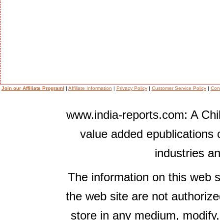
Join our Affiliate Program!
|
Affiliate Information
|
Privacy Policy
|
Customer Service Policy
|
Con
www.india-reports.com: A Chil
value added epublications 
industries a
The information on this web s
the web site are not authorize
store in any medium, modify,