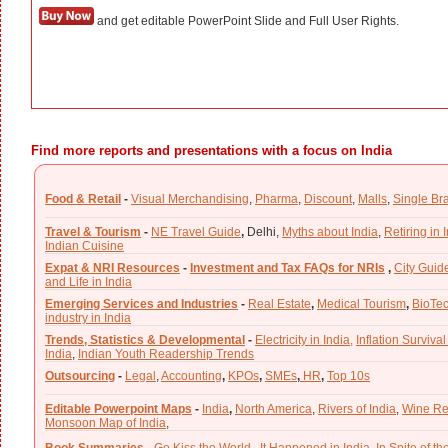
and get editable PowerPoint Slide and Full User Rights.
Find more reports and presentations with a focus on India
Food & Retail
-
Visual Merchandising
,
Pharma
,
Discount
,
Malls
,
Single Br
Travel & Tourism
-
NE Travel Guide
,
Delhi,
Myths about India
,
Retiring in 
Indian Cuisine
Expat & NRI Resources
-
Investment and Tax FAQs for NRIs
,
City Guid
and Life in India
Emerging Services and Industries
-
Real Estate
,
Medical Tourism
,
BioTe
industry in India
Trends, Statistics & Developmental
-
Electricity in India,
Inflation Survival
India
,
Indian Youth Readership Trends
Outsourcing
-
Legal
,
Accounting
,
KPOs
,
SMEs
,
HR
,
Top 10s
Editable Powerpoint Maps
-
India
,
North America
,
Rivers of India
,
Wine Re
Monsoon Map of India
,