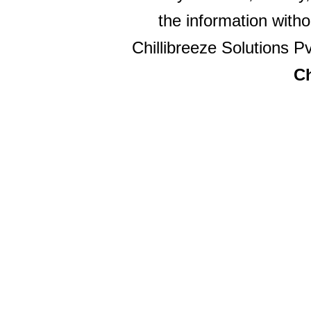
the information witho
Chillibreeze Solutions Pv
Ch