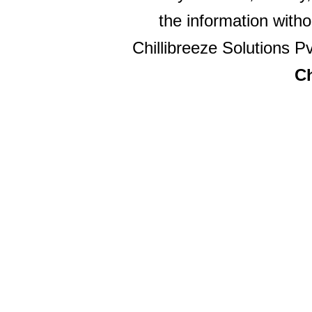
the information witho
Chillibreeze Solutions Pv
Ch