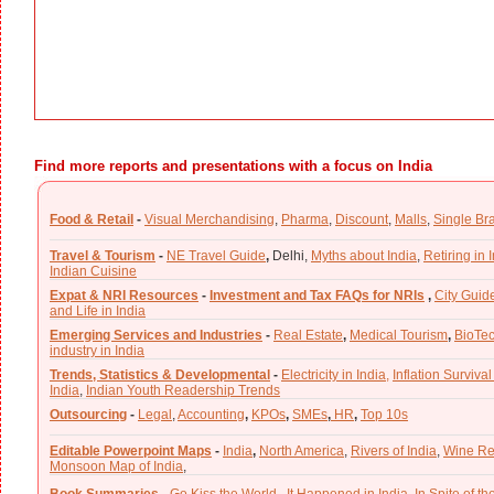
Find more reports and presentations with a focus on India
Food & Retail
-
Visual Merchandising
,
Pharma
,
Discount
,
Malls
,
Single Br
Travel & Tourism
-
NE Travel Guide
,
Delhi,
Myths about India
,
Retiring in 
Indian Cuisine
Expat & NRI Resources
-
Investment and Tax FAQs for NRIs
,
City Guid
and Life in India
Emerging Services and Industries
-
Real Estate
,
Medical Tourism
,
BioTe
industry in India
Trends, Statistics & Developmental
-
Electricity in India,
Inflation Survival
India
,
Indian Youth Readership Trends
Outsourcing
-
Legal
,
Accounting
,
KPOs
,
SMEs
,
HR
,
Top 10s
Editable Powerpoint Maps
-
India
,
North America
,
Rivers of India
,
Wine Re
Monsoon Map of India
,