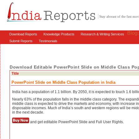
Stay abreast of the fast m
Blog
Download Reports
Knowledge Products
Research & Writing Services
Submit Reports
Testimonials
Download Editable PowerPoint Slide on Middle Class Pop
Title
PowerPoint Slide on Middle Class Population in India
India has a population of 1.1 billion. By 2050, it is expected to touch 1.6 billi
Nearly 63% of the population falls in the middle class category. The expand
middle class is expected to drive the markets and economy, with increase in
disposable incomes. Much of India’s south and western regions will be midd
in the next decade.
and get editable PowerPoint Slide and Full User Rights.