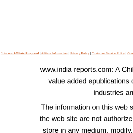
Join our Affiliate Program!
|
Affiliate Information
|
Privacy Policy
|
Customer Service Policy
|
Con
www.india-reports.com: A Chil
value added epublications 
industries a
The information on this web s
the web site are not authorize
store in any medium, modify,