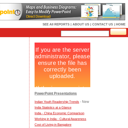
SEE All REPORTS
|
ABOUT US
|
CONTACT US
| HOME
PowerPoint Presentations
- New
Indian Youth Readership Trends
India Statistics at a Glance
India - China Economic Comparison
Working in India - Cultural Awareness
Cost of Living in Bangalore