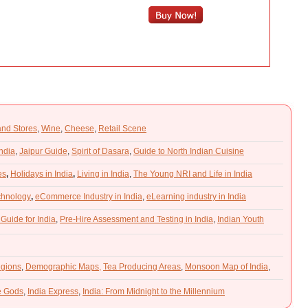
and Stores
,
Wine
,
Cheese
,
Retail Scene
India
,
Jaipur Guide
,
Spirit of Dasara
,
Guide to North Indian Cuisine
es
,
Holidays in India
,
Living in India
,
The Young NRI and Life in India
chnology
,
eCommerce Industry in India
,
eLearning industry in India
 Guide for India
,
Pre-Hire Assessment and Testing in India
,
Indian Youth
gions
,
Demographic Maps,
Tea Producing Areas
,
Monsoon Map of India
,
he Gods
,
India Express
,
India: From Midnight to the Millennium