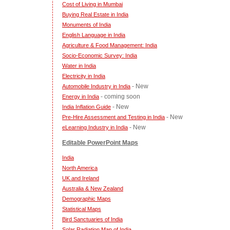
Cost of Living in Mumbai
Buying Real Estate in India
Monuments of India
English Language in India
Agriculture & Food Management: India
Socio-Economic Survey: India
Water in India
Electricity in India
- New
Automobile Industry in India
- coming soon
Energy in India
- New
India Inflation Guide
- New
Pre-Hire Assessment and Testing in India
- New
eLearning Industry in India
Editable PowerPoint Maps
India
North America
UK and Ireland
Australia & New Zealand
Demographic Maps
Statistical Maps
Bird Sanctuaries of India
Solar Radiation Map of India