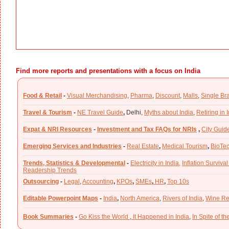
Find more reports and presentations with a focus on India
Food & Retail
-
Visual Merchandising
,
Pharma
,
Discount
,
Malls
,
Single Br
Travel & Tourism
-
NE Travel Guide
,
Delhi,
Myths about India
,
Retiring in 
Expat & NRI Resources
-
Investment and Tax FAQs for NRIs
,
City Guid
Emerging Services and Industries
-
Real Estate
,
Medical Tourism
,
BioTe
Trends, Statistics & Developmental
-
Electricity in India,
Inflation Survival
Readership Trends
Outsourcing
-
Legal
,
Accounting
,
KPOs
,
SMEs
,
HR
,
Top 10s
Editable Powerpoint Maps
-
India
,
North America
,
Rivers of India
,
Wine Re
Book Summaries
-
Go Kiss the World
,
It Happened in India
,
In Spite of t