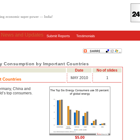
oving economic super-power — India!
: News and Updates
Submit Reports
Testimonials
gy Consumption by Important Countries
Date
No of slides
MAY 2010
1
t Countries
ermany, China and
ld’s top consumers.
$5.00