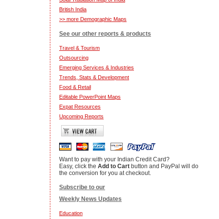
British India
>> more Demographic Maps
See our other reports & products
Travel & Tourism
Outsourcing
Emerging Services & Industries
Trends, Stats & Development
Food & Retail
Editable PowerPoint Maps
Expat Resources
Upcoming Reports
Want to pay with your Indian Credit Card?
Easy, click the
Add to Cart
button and PayPal will do
the conversion for you at checkout.
Subscribe to our
Weekly News Updates
Education