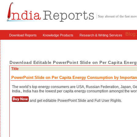
Stay abreast of the fast m
Blog
Download Reports
Knowledge Products
Research & Writing Services
Download Editable PowerPoint Slide on Per Capita Ener
Title
PowerPoint Slide on Per Capita Energy Consumption by Importan
The world’s top energy consumers are USA, Russian Federation, Japan, G
India., India has the lowest per capita energy consumption amongst the wor
and get editable PowerPoint Slide and Full User Rights.