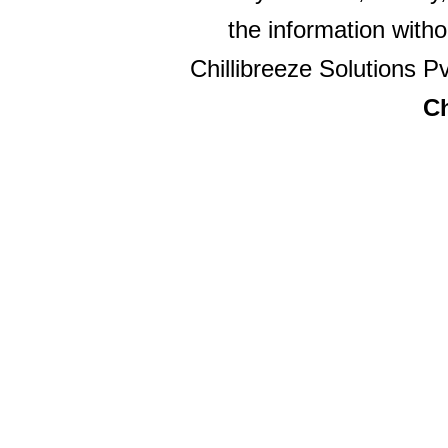
the information witho
Chillibreeze Solutions Pv
Ch