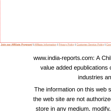
Join our Affiliate Program!
|
Affiliate Information
|
Privacy Policy
|
Customer Service Policy
|
Con
www.india-reports.com: A Chil
value added epublications 
industries a
The information on this web s
the web site are not authorize
store in any medium, modify,