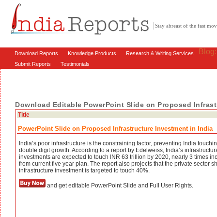
Stay abreast of the fast m
Blog
Download Reports
Knowledge Products
Research & Writing Services
Submit Reports
Testimonials
Download Editable PowerPoint Slide on Proposed Infrastr
Title
PowerPoint Slide on Proposed Infrastructure Investment in India
India’s poor infrastructure is the constraining factor, preventing India touchi
double digit growth. According to a report by Edelweiss, India’s infrastructur
investments are expected to touch INR 63 trillion by 2020, nearly 3 times in
from current five year plan. The report also projects that the private sector s
infrastructure investment is targeted to touch 40%.
and get editable PowerPoint Slide and Full User Rights.