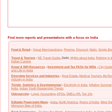
Find more reports and presentations with a focus on India
Food & Retail
-
Visual Merchandising
,
Pharma
,
Discount
,
Malls
,
Single Br
Travel & Tourism
-
NE Travel Guide
,
Delhi,
Myths about India
,
Retiring in 
Indian Cuisine
Expat & NRI Resources
-
Investment and Tax FAQs for NRIs
,
City Guid
and Life in India
Emerging Services and Industries
-
Real Estate
,
Medical Tourism
,
BioTe
industry in India
Trends, Statistics & Developmental
-
Electricity in India,
Inflation Survival
India
,
Indian Youth Readership Trends
Outsourcing
-
Legal
,
Accounting
,
KPOs
,
SMEs
,
HR
,
Top 10s
Editable Powerpoint Maps
-
India
,
North America
,
Rivers of India
,
Wine Re
Monsoon Map of India
,