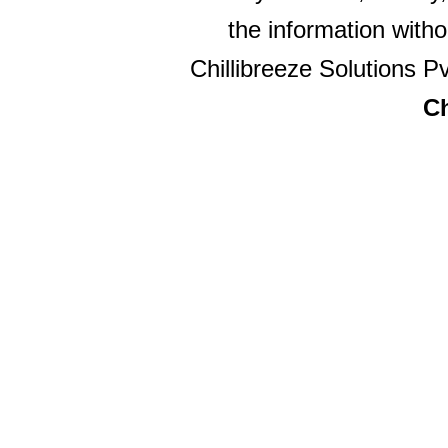
the information witho
Chillibreeze Solutions Pv
Ch