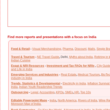
Find more reports and presentations with a focus on India
Food & Retail
-
Visual Merchandising
,
Pharma
,
Discount
,
Malls
,
Single Br
Travel & Tourism
-
NE Travel Guide
,
Delhi,
Myths about India
,
Retiring in 
Indian Cuisine
Expat & NRI Resources
-
Investment and Tax FAQs for NRIs
,
City Guid
and Life in India
Emerging Services and Industries
-
Real Estate
,
Medical Tourism
,
BioTe
industry in India
Trends, Statistics & Developmental
-
Electricity in India,
Inflation Survival
India
,
Indian Youth Readership Trends
Outsourcing
-
Legal
,
Accounting
,
KPOs
,
SMEs
,
HR
,
Top 10s
Editable Powerpoint Maps
-
India
,
North America
,
Rivers of India
,
Wine Re
Monsoon Map of India
,