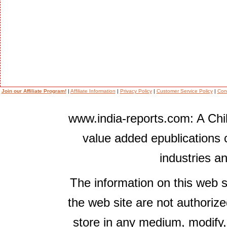
Join our Affiliate Program!
|
Affiliate Information
|
Privacy Policy
|
Customer Service Policy
|
Con
www.india-reports.com: A Chil
value added epublications 
industries a
The information on this web s
the web site are not authorize
store in any medium, modify,