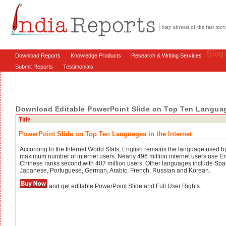
Stay abreast of the fast m
Blog
Download Reports
Knowledge Products
Research & Writing Services
Submit Reports
Testimonials
Download Editable PowerPoint Slide on Top Ten Language
Title
PowerPoint Slide on Top Ten Languages in the Internet
According to the Internet World Stats, English remains the language used b
maximum number of internet users. Nearly 496 million internet users use En
Chinese ranks second with 407 million users. Other languages include Spa
Japanese, Portuguese, German, Arabic, French, Russian and Korean.
and get editable PowerPoint Slide and Full User Rights.