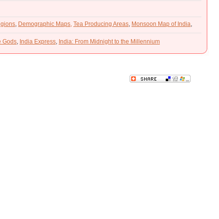
gions
,
Demographic Maps,
Tea Producing Areas
,
Monsoon Map of India
,
he Gods
,
India Express
,
India: From Midnight to the Millennium