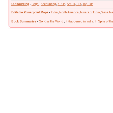
Outsourcing
-
Legal
,
Accounting
,
KPOs
,
SMEs
,
HR
,
Top 10s
Editable Powerpoint Maps
-
India
,
North America
,
Rivers of India
,
Wine Re
Book Summaries
-
Go Kiss the World
,
It Happened in India
,
In Spite of t