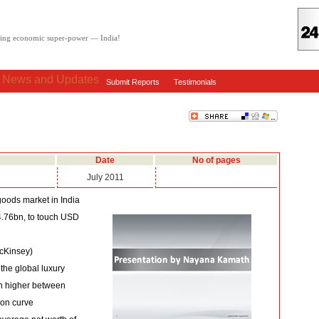
oving economic super-power — India!
: News and Updates
Submit Reports
Testimonials
Date
No of pages
July 2011
goods market in India
4.76bn, to touch USD
McKinsey)
 the global luxury
en higher between
ion curve