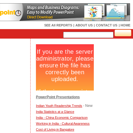
SEE All REPORTS
|
ABOUT US
|
CONTACT US
| HOME
PowerPoint Presentations
- New
Indian Youth Readership Trends
India Statistics at a Glance
India - China Economic Comparison
Working in India - Cultural Awareness
Cost of Living in Bangalore