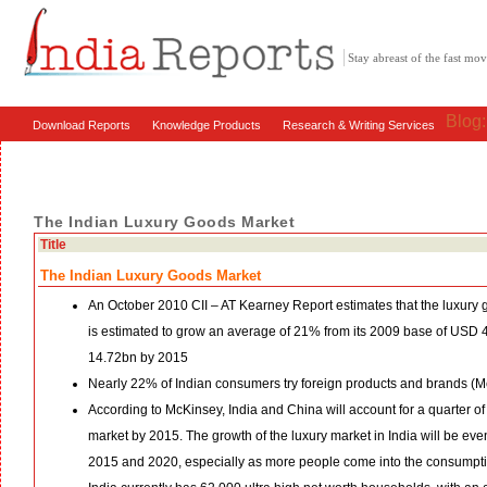
Stay abreast of the fast m
Blog
Download Reports
Knowledge Products
Research & Writing Services
The Indian Luxury Goods Market
Title
The Indian Luxury Goods Market
An October 2010 CII – AT Kearney Report estimates that the luxury 
is estimated to grow an average of 21% from its 2009 base of USD 
14.72bn by 2015
Nearly 22% of Indian consumers try foreign products and brands (
According to McKinsey, India and China will account for a quarter of
market by 2015. The growth of the luxury market in India will be ev
2015 and 2020, especially as more people come into the consumpt