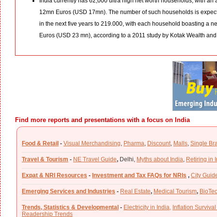
India currently has 62,000 ultra high net worth households, with an 
12mn Euros (USD 17mn). The number of such households is expecte
in the next five years to 219.000, with each household boasting a n
Euros (USD 23 mn), according to a 2011 study by Kotak Wealth and
Find more reports and presentations with a focus on India
Food & Retail
-
Visual Merchandising
,
Pharma
,
Discount
,
Malls
,
Single Br
Travel & Tourism
-
NE Travel Guide
,
Delhi,
Myths about India
,
Retiring in 
Expat & NRI Resources
-
Investment and Tax FAQs for NRIs
,
City Guid
Emerging Services and Industries
-
Real Estate
,
Medical Tourism
,
BioTe
Trends, Statistics & Developmental
-
Electricity in India,
Inflation Survival
Readership Trends