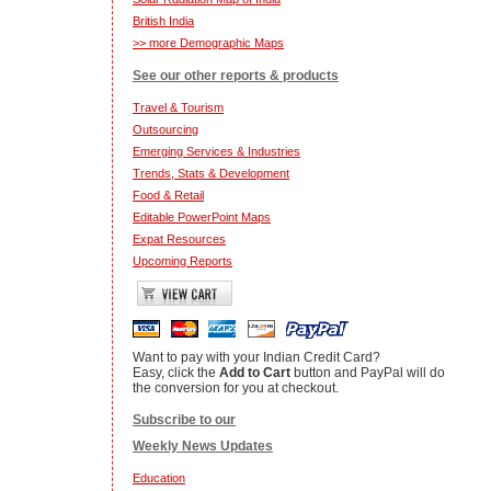
British India
>> more Demographic Maps
See our other reports & products
Travel & Tourism
Outsourcing
Emerging Services & Industries
Trends, Stats & Development
Food & Retail
Editable PowerPoint Maps
Expat Resources
Upcoming Reports
Want to pay with your Indian Credit Card?
Easy, click the
Add to Cart
button and PayPal will do
the conversion for you at checkout.
Subscribe to our
Weekly News Updates
Education