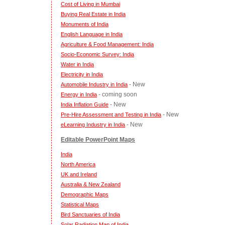
Cost of Living in Mumbai
Buying Real Estate in India
Monuments of India
English Language in India
Agriculture & Food Management: India
Socio-Economic Survey: India
Water in India
Electricity in India
- New
Automobile Industry in India
- coming soon
Energy in India
- New
India Inflation Guide
- New
Pre-Hire Assessment and Testing in India
- New
eLearning Industry in India
Editable PowerPoint Maps
India
North America
UK and Ireland
Australia & New Zealand
Demographic Maps
Statistical Maps
Bird Sanctuaries of India
Solar Radiation Map of India