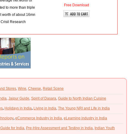
average net worth of
Free Download
d to more than triple
et worth of about 16mn
 Crisil Research
and Stores
,
Wine
,
Cheese
,
Retail Scene
India
,
Jaipur Guide
,
Spirit of Dasara
,
Guide to North Indian Cuisine
es
,
Holidays in India
,
Living in India
,
The Young NRI and Life in India
chnology
,
eCommerce Industry in India
,
eLearning industry in India
 Guide for India
,
Pre-Hire Assessment and Testing in India
,
Indian Youth