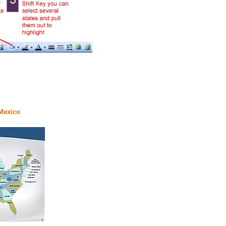
 Mexico