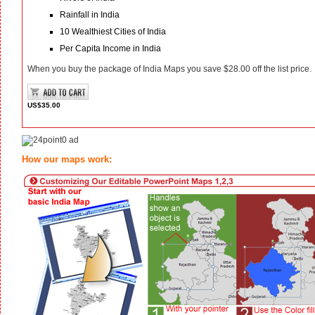
Rainfall in India
10 Wealthiest Cities of India
Per Capita Income in India
When you buy the package of India Maps you save $28.00 off the list price.
US$35.00
How our maps work: