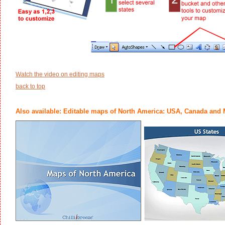
Watch the video on editing maps
back to top
Also available: Editable maps of North America: USA, Canada and