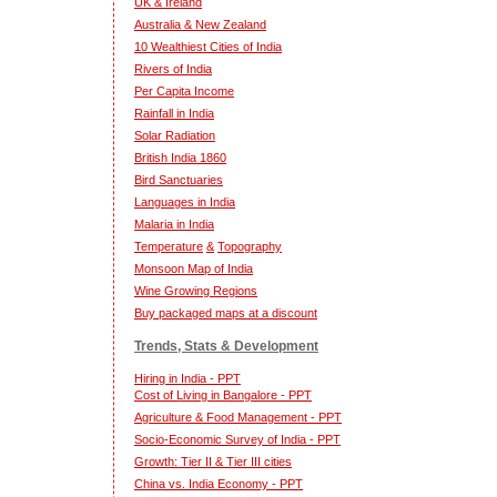
UK & Ireland
Australia & New Zealand
10 Wealthiest Cities of India
Rivers of India
Per Capita Income
Rainfall in India
Solar Radiation
British India 1860
Bird Sanctuaries
Languages in India
Malaria in India
Temperature
&
Topography
Monsoon Map of India
Wine Growing Regions
Buy packaged maps at a discount
Trends, Stats & Development
Hiring in India - PPT
Cost of Living in Bangalore - PPT
Agriculture & Food Management - PPT
Socio-Economic Survey of India - PPT
Growth: Tier II & Tier III cities
China vs. India Economy - PPT