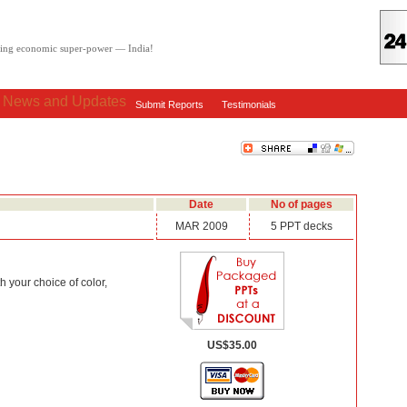
oving economic super-power — India!
: News and Updates
Submit Reports
Testimonials
Date
No of pages
MAR 2009
5 PPT decks
 your choice of color,
US$35.00