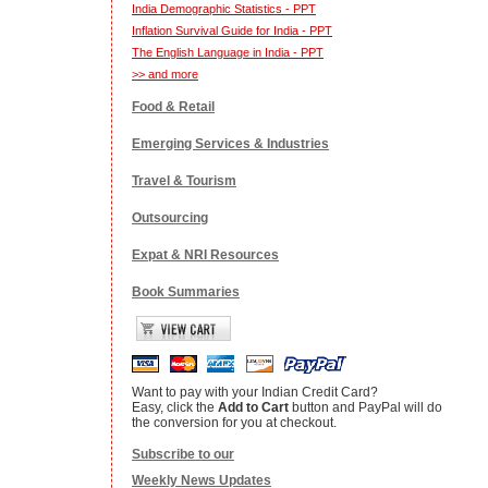
India Demographic Statistics - PPT
Inflation Survival Guide for India - PPT
The English Language in India - PPT
>> and more
Food & Retail
Emerging Services & Industries
Travel & Tourism
Outsourcing
Expat & NRI Resources
Book Summaries
Want to pay with your Indian Credit Card?
Easy, click the
Add to Cart
button and PayPal will do
the conversion for you at checkout.
Subscribe to our
Weekly News Updates