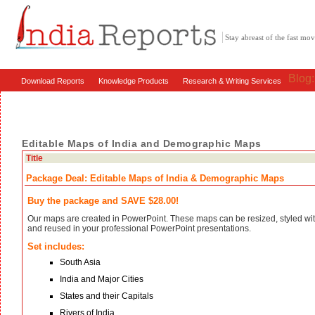
Stay abreast of the fast m
Blog
Download Reports
Knowledge Products
Research & Writing Services
Editable Maps of India and Demographic Maps
Title
Package Deal: Editable Maps of India & Demographic Maps
Buy the package and SAVE $28.00!
Our maps are created in PowerPoint. These maps can be resized, styled with
and reused in your professional PowerPoint presentations.
Set includes:
South Asia
India and Major Cities
States and their Capitals
Rivers of India