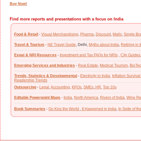
Buy Now!
Find more reports and presentations with a focus on India
Food & Retail
-
Visual Merchandising
,
Pharma
,
Discount
,
Malls
,
Single Br
Travel & Tourism
-
NE Travel Guide
,
Delhi,
Myths about India
,
Retiring in 
Expat & NRI Resources
-
Investment and Tax FAQs for NRIs
,
City Guides
Emerging Services and Industries
-
Real Estate
,
Medical Tourism
,
BioTe
Trends, Statistics & Developmental
-
Electricity in India,
Inflation Survival
Readership Trends
Outsourcing
-
Legal
,
Accounting
,
KPOs
,
SMEs
,
HR
,
Top 10s
Editable Powerpoint Maps
-
India
,
North America
,
Rivers of India
,
Wine Re
Book Summaries
-
Go Kiss the World
,
It Happened in India
,
In Spite of t