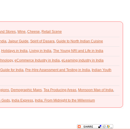
and Stores
,
Wine
,
Cheese
,
Retail Scene
India
,
Jaipur Guide
,
Spirit of Dasara
,
Guide to North Indian Cuisine
,
Holidays in India
,
Living in India
,
The Young NRI and Life in India
chnology
,
eCommerce Industry in India
,
eLearning industry in India
 Guide for India
,
Pre-Hire Assessment and Testing in India
,
Indian Youth
gions
,
Demographic Maps,
Tea Producing Areas
,
Monsoon Map of India
,
he Gods
,
India Express
,
India: From Midnight to the Millennium