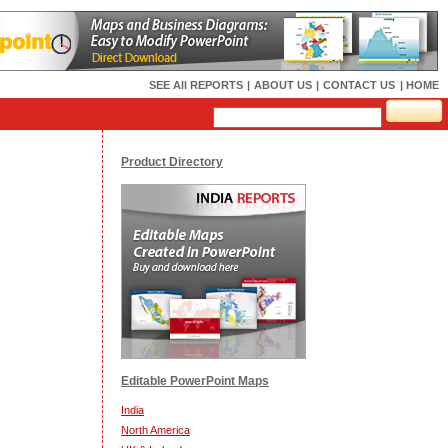
SEE All REPORTS
|
ABOUT US
|
CONTACT US
| HOME
Product Directory
Editable PowerPoint Maps
India
North America