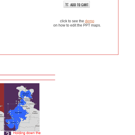
click to see the
demo
on how to edit the PPT maps.