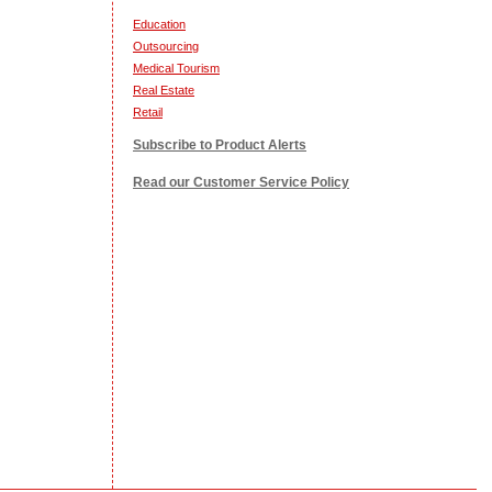
Education
Outsourcing
Medical Tourism
Real Estate
Retail
Subscribe to Product Alerts
Read our Customer Service Policy